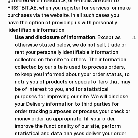
gathered when feedback, or e-mails are sent to
FIRSTBIT.AE, when you register for services, or make
purchases via the website. In all such cases you
have the option of providing us with personally
identifiable information.
Use and disclosure of information
. Except as
otherwise stated below, we do not sell, trade or
rent your personally identifiable information
collected on the site to others. The information
collected by our site is used to process orders,
to keep you informed about your order status, to
notify you of products or special offers that may
be of interest to you, and for statistical
purposes for improving our site. We will disclose
your Delivery information to third parties for
order tracking purposes or process your check or
money order, as appropriate, fill your order,
improve the functionality of our site, perform
statistical and data analyses deliver your order