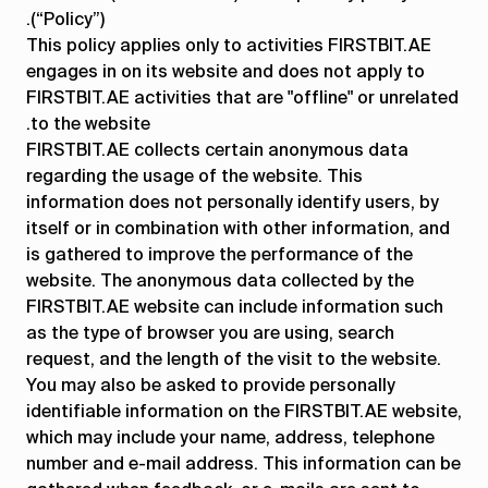
(“Policy”).
إدارة
المشتريات
المشاريع
مراقبة
This policy applies only to activities FIRSTBIT.AE
الشؤون
تكاليف
engages in on its website and does not apply to
المالية
المشروع
FIRSTBIT.AE activities that are "offline" or unrelated
to the website.
إدارة
الموظفين
الضرائب
المحاسبة
FIRSTBIT.AE collects certain anonymous data
المستودعات
والرواتب
regarding the usage of the website. This
information does not personally identify users, by
المبيعات
إدارة
إدارة
إدارة
itself or in combination with other information, and
علاقات
الإنتاج
المعدات
is gathered to improve the performance of the
العملاء
والأصول
website. The anonymous data collected by the
CRM
FIRSTBIT.AE website can include information such
as the type of browser you are using, search
request, and the length of the visit to the website.
كافة الخصائص
You may also be asked to provide personally
identifiable information on the FIRSTBIT.AE website,
which may include your name, address, telephone
number and e-mail address. This information can be