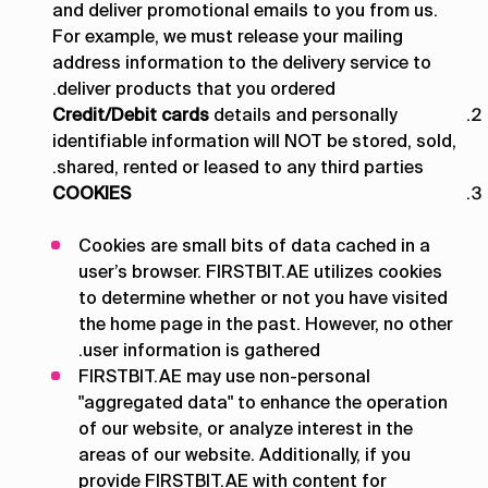
and deliver promotional emails to you from us.
For example, we must release your mailing
address information to the delivery service to
deliver products that you ordered.
Credit/Debit cards
details and personally
identifiable information will NOT be stored, sold,
shared, rented or leased to any third parties.
COOKIES
Cookies are small bits of data cached in a
user’s browser. FIRSTBIT.AE utilizes cookies
to determine whether or not you have visited
the home page in the past. However, no other
user information is gathered.
FIRSTBIT.AE may use non-personal
"aggregated data" to enhance the operation
of our website, or analyze interest in the
areas of our website. Additionally, if you
provide FIRSTBIT.AE with content for