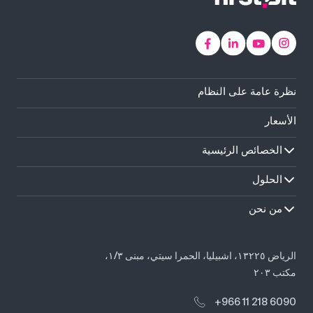
نظرة عامة على النظام
الأسعار
الخصائص الرئيسية
الحلول
من نحن
الرياض ١٣٢٢٥، اشبيليا، الحمرا سيتي، مبنى ١/٣،
مكتب ٢٠٣
+966 11 218 6090