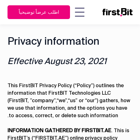
اطلب عرضاً توضيحياً
KSA
UAE
مقدّر التكاليف
المدير التنفيذي |
Privacy information
English
English
كيف ساعد نظام FirstBit الخاص
نة
تجارب
الشركة
جهات الاتصال
اربط كل
المالك
بتخطيط موارد المؤسسات شركة
عربي
مدير المشتريات
الأقسام
العملاء
مون لينك لمقاولات البناء العامة
مدير المالية
ببعضها من
Effective August 23, 2021
في تعزيز كفاءة أعمال ومشاريع
مدير المستودعات
خلال
بار
الأدلة
البناء الخاصة بها؟
مدير العمليات
برنامج
ات
رشادية
مدير الموارد
واحد
البشرية
مدير المشاريع
This FirstBIT Privacy Policy (“Policy”) outlines the
information that FirstBIT Technologies LLC
مدير المعدات
اكتشف كيف يغلق
تفاصيل تجربة العميل
(FirstBIT, ”company”,“we”,“us” or “our”) gathers, how
نظام فيرستبيت ERP
we use that information, and the options you have
جميع الفجوات
to access, correct, or delete such information.
نظرة عامة
التشغيلية
INFORMATION GATHERED BY FIRSTBIT.AE
. This is
FirstBIT’s (“FIRSTBIT.AE”) online privacy policy