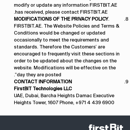
modify or update any information FIRSTBIT.AE
has received, please contact FIRSTBIT.AE.
MODIFICATIONS OF THE PRIVACY POLICY
.
FIRSTBIT.AE. The Website Policies and Terms &
Conditions would be changed or updated
occasionally to meet the requirements and
standards. Therefore the Customers’ are
encouraged to frequently visit these sections in
order to be updated about the changes on the
website. Modifications will be effective on the
day they are posted”.
CONTACT INFORMATION
FirstBIT Technologies LLC
UAE, Dubai, Barcha Heights Damac Executive
Heights Tower, 1607 Phone, +971 4 439 6900