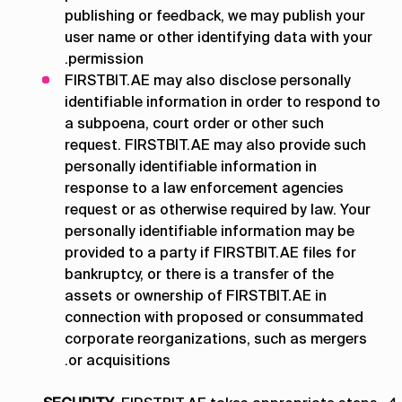
publishing or feedback, we may publish your
user name or other identifying data with your
permission.
FIRSTBIT.AE may also disclose personally
identifiable information in order to respond to
a subpoena, court order or other such
request. FIRSTBIT.AE may also provide such
personally identifiable information in
response to a law enforcement agencies
request or as otherwise required by law. Your
personally identifiable information may be
provided to a party if FIRSTBIT.AE files for
bankruptcy, or there is a transfer of the
assets or ownership of FIRSTBIT.AE in
connection with proposed or consummated
corporate reorganizations, such as mergers
or acquisitions.