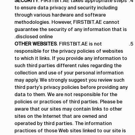
SECURITY
. FIRSTBIT.AE takes appropriate steps
to ensure data privacy and security including
through various hardware and software
methodologies. However, FIRSTBIT.AE cannot
guarantee the security of any information that is
disclosed online.
OTHER WEBSITES
. FIRSTBIT.AE is not
responsible for the privacy policies of websites
to which it links. If you provide any information to
such third parties different rules regarding the
collection and use of your personal information
may apply. We strongly suggest you review such
third party’s privacy policies before providing any
data to them. We are not responsible for the
policies or practices of third parties. Please be
aware that our sites may contain links to other
sites on the Internet that are owned and
operated by third parties. The information
practices of those Web sites linked to our site is