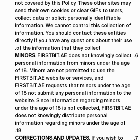
not covered by this Policy. These other sites may
send their own cookies or clear GIFs to users,
collect data or solicit personally identifiable
information. We cannot control this collection of
information. You should contact these entities
directly if you have any questions about their use
of the information that they collect.
MINORS
. FIRSTBIT.AE does not knowingly collect
personal information from minors under the age
of 18. Minors are not permitted to use the
FIRSTBIT.AE website or services, and
FIRSTBIT.AE requests that minors under the age
of 18 not submit any personal information to the
website. Since information regarding minors
under the age of 18 is not collected, FIRSTBIT.AE
does not knowingly distribute personal
information regarding minors under the age of
18.
CORRECTIONS AND UPDATES
. If you wish to