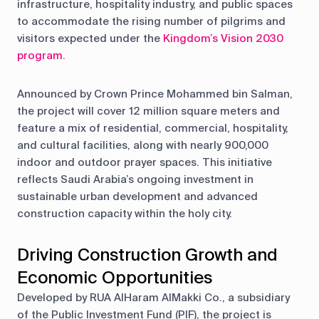
infrastructure, hospitality industry, and public spaces
to accommodate the rising number of pilgrims and
visitors expected under the
Kingdom’s Vision 2030
program
.
Announced by Crown Prince Mohammed bin Salman,
the project will cover 12 million square meters and
feature a mix of residential, commercial, hospitality,
and cultural facilities, along with nearly 900,000
indoor and outdoor prayer spaces. This initiative
reflects Saudi Arabia’s ongoing investment in
sustainable urban development and advanced
construction capacity within the holy city.
Driving Construction Growth and
Economic Opportunities
Developed by RUA AlHaram AlMakki Co., a subsidiary
of the Public Investment Fund (PIF), the project is