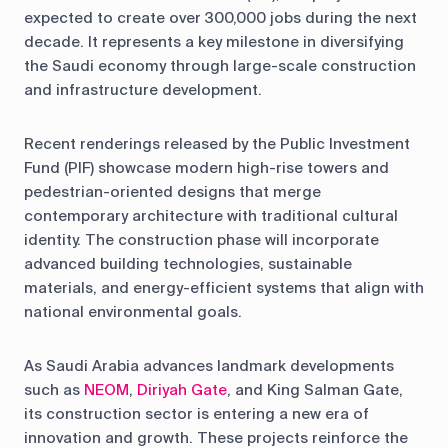
expected to create over 300,000 jobs during the next
decade. It represents a key milestone in diversifying
the Saudi economy through large-scale construction
and infrastructure development.
Recent renderings released by the Public Investment
Fund (PIF) showcase modern high-rise towers and
pedestrian-oriented designs that merge
contemporary architecture with traditional cultural
identity. The construction phase will incorporate
advanced building technologies, sustainable
materials, and energy-efficient systems that align with
national environmental goals.
As Saudi Arabia advances landmark developments
such as
NEOM
,
Diriyah Gate
, and King Salman Gate,
its construction sector is entering a new era of
innovation and growth. These projects reinforce the