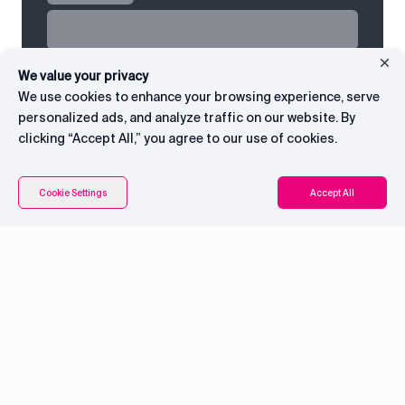
We value your privacy
We use cookies to enhance your browsing experience, serve
personalized ads, and analyze traffic on our website. By
clicking “Accept All,” you agree to our use of cookies.
Cookie Settings
Accept All
System overview