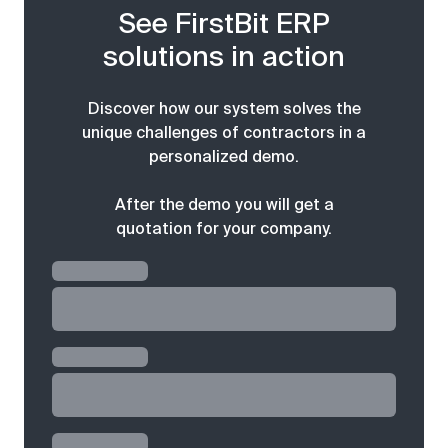
See FirstBit ERP
solutions in action
Discover how our system solves the
unique challenges of contractors in a
personalized demo.
After the demo you will get a
quotation for your company.