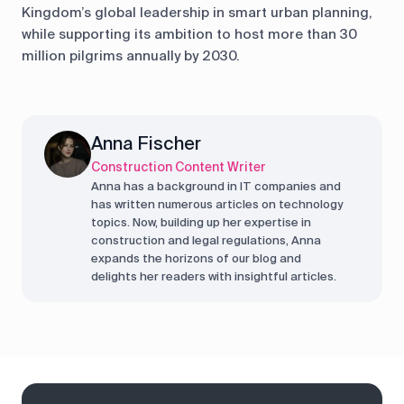
Kingdom’s global leadership in smart urban planning,
while supporting its ambition to host more than 30
million pilgrims annually by 2030.
Anna Fischer
Construction Content Writer
Anna has a background in IT companies and
has written numerous articles on technology
topics. Now, building up her expertise in
construction and legal regulations, Anna
expands the horizons of our blog and
delights her readers with insightful articles.