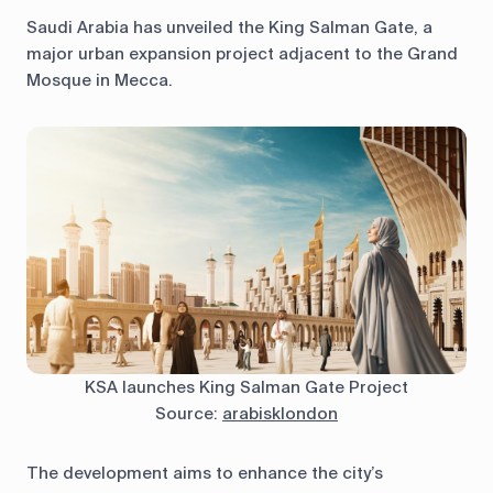
Saudi Arabia has unveiled the King Salman Gate, a
major urban expansion project adjacent to the Grand
Mosque in Mecca.
KSA launches King Salman Gate Project
Source:
arabisklondon
The development aims to enhance the city’s