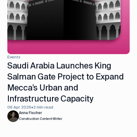
Events
Saudi Arabia Launches King
Salman Gate Project to Expand
Mecca’s Urban and
Infrastructure Capacity
06 Apr 2026
•
2 min read
Anna Fischer
Construction Content Writer