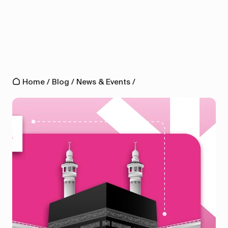
Home
/
Blog
/
News & Events
/