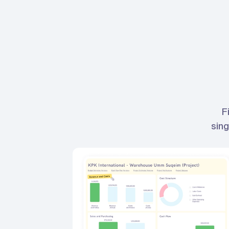
F
sing