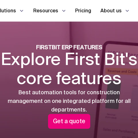
Pricing
lutions
Resources
About us
Estimator
En
AI
AI
Case studies
Contact us
d office in real time
FIRSTBIT ERP FEATURES
na
na
عر
Procurement manager
Explore First Bit's
Co
Co
Guides
emoves all the gaps
Storekeeper
core features
HR manager
L
Project management
Procurement
Best automation tools for construction
L
management on one integrated platform for all
Taxes
HR & Payroll
departments.
Production
CRM
Get a quote