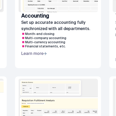
Accounting
Set up accurate accounting fully
synchronized with all departments.
Month-end closing
Multi-company accounting
Multi-currency accounting
Financial statements, etc.
Learn more