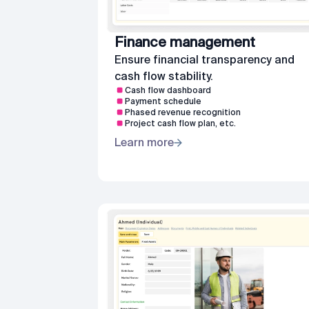
Finance management
Ensure financial transparency and
cash flow stability.
Cash flow dashboard
Payment schedule
Phased revenue recognition
Project cash flow plan, etc.
Learn more