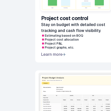
Project cost control
Stay on budget with detailed cost
tracking and cash flow visibility.
Estimating based on BOQ
Project cost allocation
Project P&L
Project graphs, etc.
Learn more