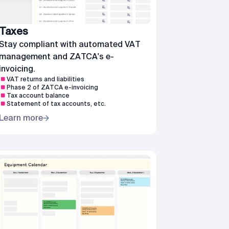
Taxes
Stay compliant with automated VAT
management and ZATCA's e-
invoicing.
VAT returns and liabilities
Phase 2 of ZATCA e-invoicing
Tax account balance
Statement of tax accounts, etc.
Learn more