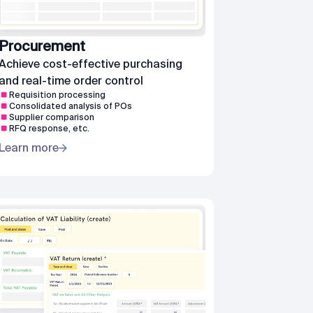
Procurement
Achieve cost-effective purchasing
and real-time order control
Requisition processing
Consolidated analysis of POs
Supplier comparison
RFQ response, etc.
Learn more