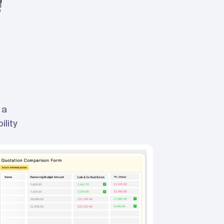
 a
ility