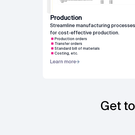
Production
Streamline manufacturing processe
for cost-effective production.
Production orders
Transfer orders
Standard bill of materials
Costing, etc.
Learn more
Get to