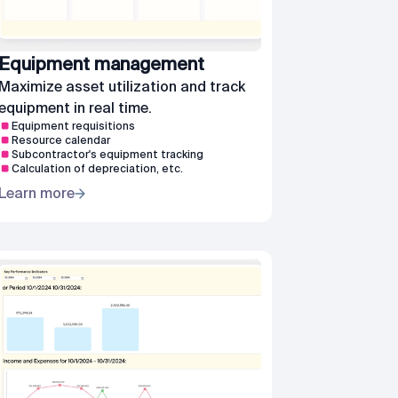
Equipment management
Maximize asset utilization and track
equipment in real time.
Equipment requisitions
Resource calendar
Subcontractor's equipment tracking
Calculation of depreciation, etc.
Learn more