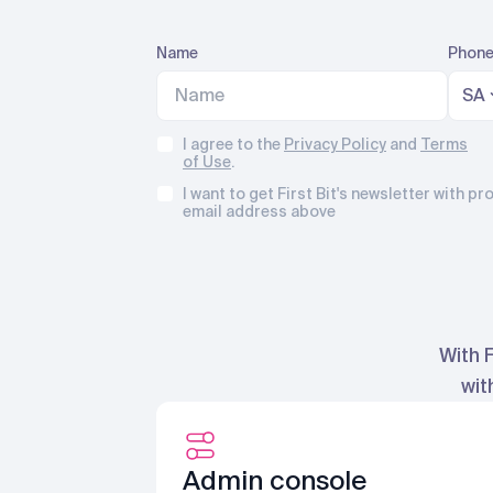
Name
Phone
SA
I agree to the
Privacy Policy
and
Terms
of Use
.
I want to get First Bit's newsletter with 
email address above
With 
wit
Admin console