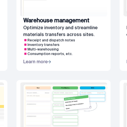
Warehouse management
Optimize inventory and streamline
materials transfers across sites.
Receipt and dispatch notes
Inventory transfers
Multi-warehousing
Consumption reports, etc.
Learn more