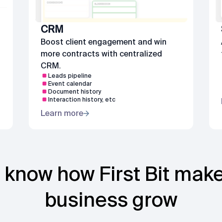
CRM
s
Boost client engagement and win
more contracts with centralized
CRM.
Leads pipeline
Event calendar
Document history
Interaction history, etc
Learn more
 know how First Bit mak
business grow