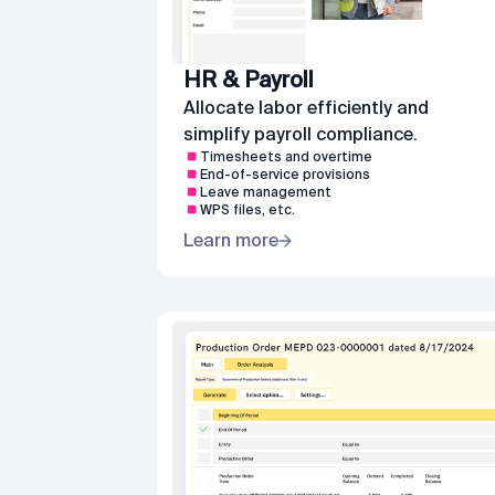
HR & Payroll
Allocate labor efficiently and
simplify payroll compliance.
Timesheets and overtime
End-of-service provisions
Leave management
WPS files, etc.
Learn more