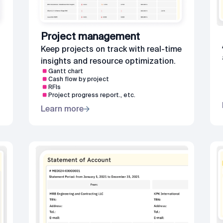
Project management
Keep projects on track with real-time
insights and resource optimization.
Gantt chart
Cash flow by project
RFIs
Project progress report., etc.
Learn more