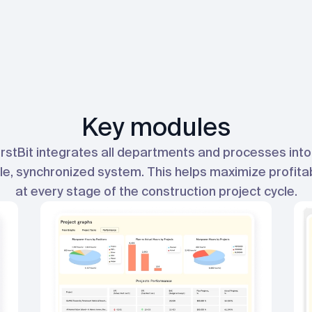
Key modules
irstBit integrates all departments and processes into
le, synchronized system. This helps maximize profitab
at every stage of the construction project cycle.