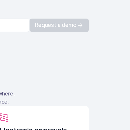
Request a demo
where,
ace.