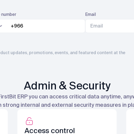
 number
Email
product updates, promotions, events, and featured content at the
Admin & Security
FirstBit ERP you can access critical data anytime, any
h strong internal and external security measures in pl
Access control