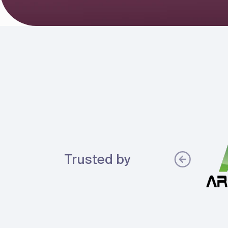
Trusted by