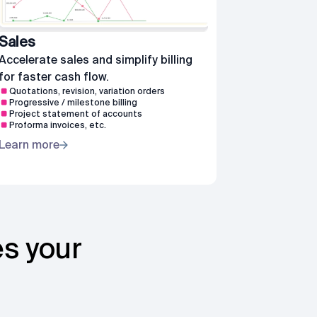
Sales
Accelerate sales and simplify billing
for faster cash flow.
Quotations, revision, variation orders
Progressive / milestone billing
Project statement of accounts
Proforma invoices, etc.
Learn more
es your