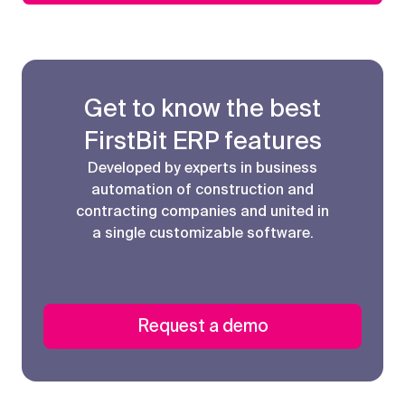
Get to know the best
FirstBit ERP features
Developed by experts in business
automation of construction and
contracting companies and united in
a single customizable software.
Request a demo