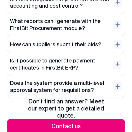
accounting and cost control?
What reports can I generate with the
FirstBit Procurement module?
How can suppliers submit their bids?
Is it possible to generate payment
certificates in FirstBit ERP?
Does the system provide a multi-level
approval system for requisitions?
Don't find an answer? Meet
our expert to get a detailed
quote.
Contact us