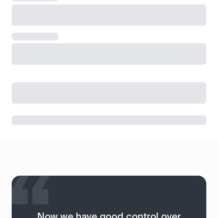
Now we have good control over