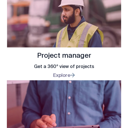
Project manager
Get a 360° view of projects
Explore