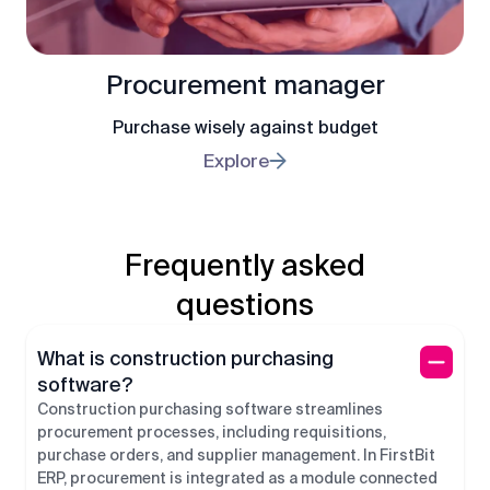
Procurement manager
Purchase wisely against budget
Explore
Frequently asked
questions
What is construction purchasing
software?
Construction purchasing software streamlines
procurement processes, including requisitions,
purchase orders, and supplier management. In FirstBit
ERP, procurement is integrated as a module connected