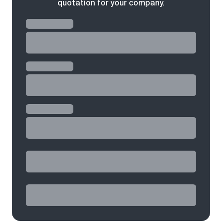
quotation for your company.