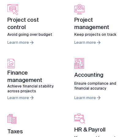
Project cost
Project
control
management
Avoid going over budget
Keep projects on track
Learn more
Learn more
Finance
Accounting
management
Ensure compliance and
Achieve financial stability
financial accuracy
across projects
Learn more
Learn more
HR & Payroll
Taxes