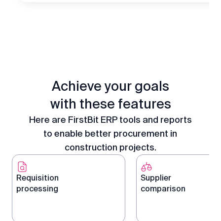
Achieve your goals
with these features
Here are FirstBit ERP tools and reports
to enable better procurement in
construction projects.
Requisition
Supplier
processing
comparison