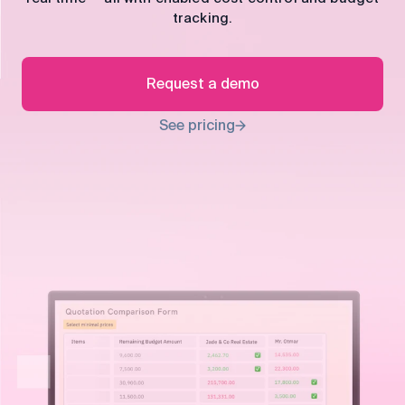
control
tracking.
Accounting
Taxes
HR &
Payroll
Request a demo
Equipment
Production
CRM
See pricing
management
All features