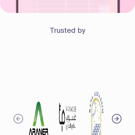
Trusted by