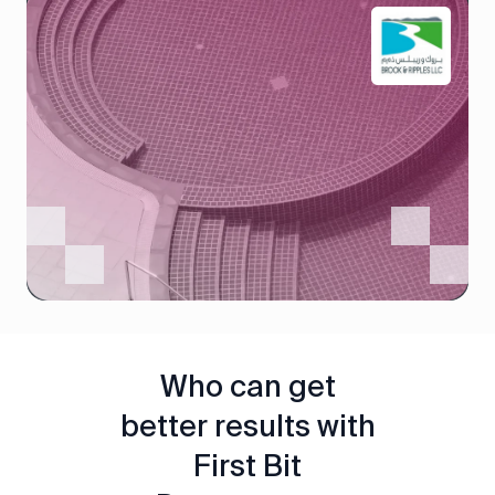
Who can get
better results with
First Bit