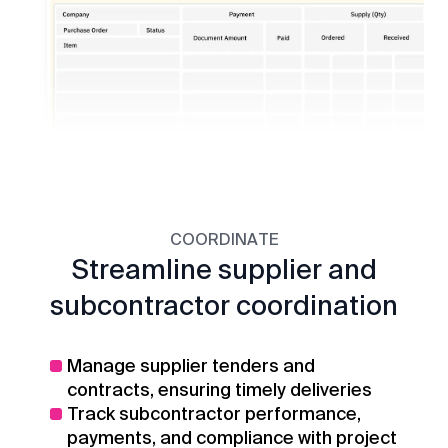
COORDINATE
Streamline supplier and
subcontractor coordination
Manage supplier tenders and
contracts, ensuring timely deliveries
Track subcontractor performance,
payments, and compliance with project