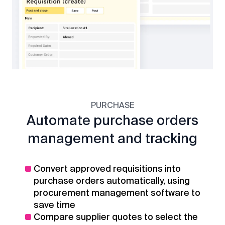
PURCHASE
Automate purchase orders
management and tracking
Convert approved requisitions into
purchase orders automatically, using
procurement management software to
save time
Compare supplier quotes to select the