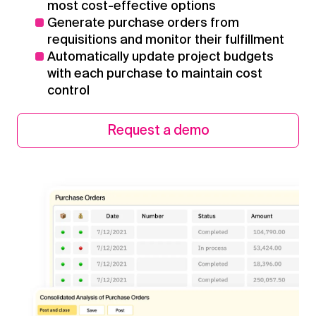
most cost-effective options
Generate purchase orders from
requisitions and monitor their fulfillment
Automatically update project budgets
with each purchase to maintain cost
control
Request a demo