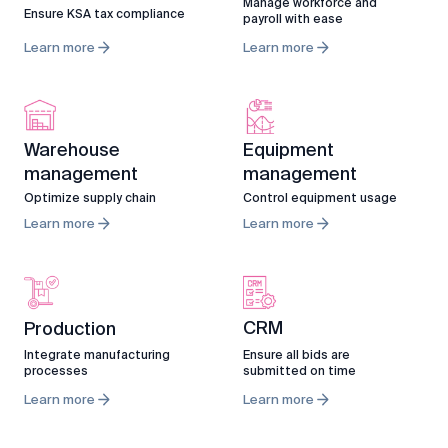
Manage workforce and
Ensure KSA tax compliance
payroll with ease
Learn more
Learn more
Warehouse
Equipment
management
management
Optimize supply chain
Control equipment usage
Learn more
Learn more
CRM
Production
Ensure all bids are
Integrate manufacturing
submitted on time
processes
Learn more
Learn more