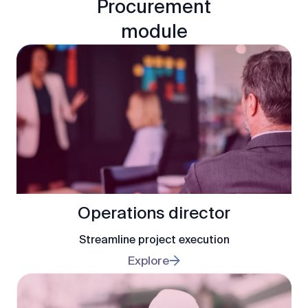
Procurement
module
Operations director
Streamline project execution
Explore