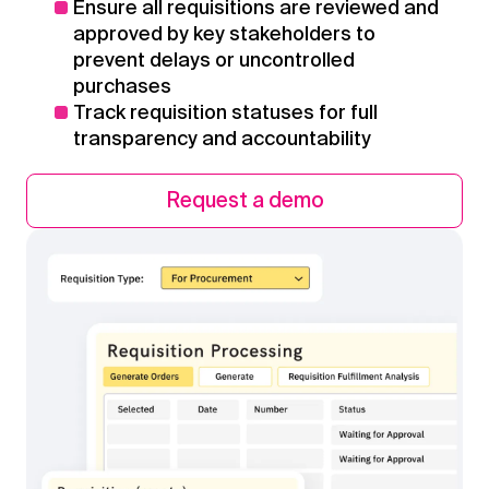
Ensure all requisitions are reviewed and
approved by key stakeholders to
prevent delays or uncontrolled
purchases
Track requisition statuses for full
transparency and accountability
Request a demo