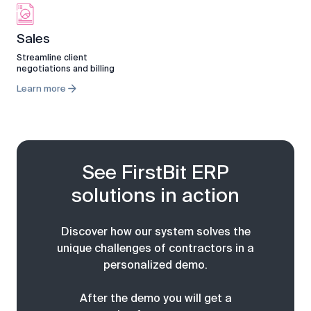
Sales
Streamline client
negotiations and billing
Learn more
See FirstBit ERP
solutions in action
Discover how our system solves the
unique challenges of contractors in a
personalized demo.
After the demo you will get a