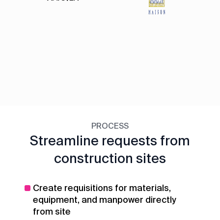
PROCESS
Streamline requests from
construction sites
Create requisitions for materials,
equipment, and manpower directly
from site