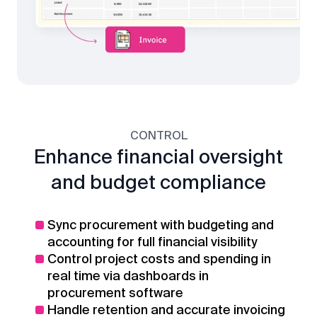
CONTROL
Enhance financial oversight
and budget compliance
Sync procurement with budgeting and
accounting for full financial visibility
Control project costs and spending in
real time via dashboards in
procurement software
Handle retention and accurate invoicing