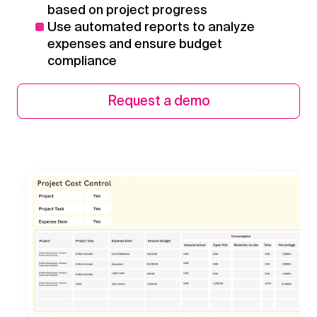
based on project progress
Use automated reports to analyze
expenses and ensure budget
compliance
Request a demo