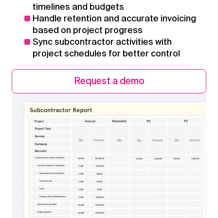
timelines and budgets
Handle retention and accurate invoicing
based on project progress
Sync subcontractor activities with
project schedules for better control
Request a demo