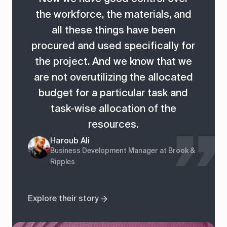
the workforce, the materials, and
all these things have been
procured and used specifically for
the project. And we know that we
are not overutilizing the allocated
budget for a particular task and
task-wise allocation of the
resources.
Haroub Ali
Business Development Manager at Brook &
Ripples
Explore their story