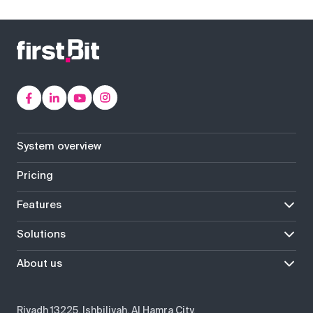
System overview
Pricing
Features
Solutions
About us
Riyadh 13225, Ishbiliyah, Al Hamra City,