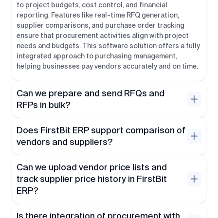
to project budgets, cost control, and financial
reporting. Features like real-time RFQ generation,
supplier comparisons, and purchase order tracking
ensure that procurement activities align with project
needs and budgets. This software solution offers a fully
integrated approach to purchasing management,
helping businesses pay vendors accurately and on time.
Can we prepare and send RFQs and
RFPs in bulk?
Does FirstBit ERP support comparison of
vendors and suppliers?
Can we upload vendor price lists and
track supplier price history in FirstBit
ERP?
Is there integration of procurement with