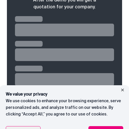
quotation for your company.
We value your privacy
We use cookies to enhance your browsing experience, serve
personalized ads, and analyze traffic on our website. By
clicking “Accept All,” you agree to our use of cookies.