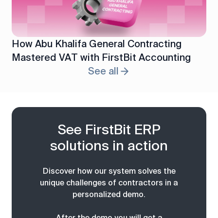
How Abu Khalifa General Contracting
Mastered VAT with FirstBit Accounting
See all
See FirstBit ERP
solutions in action
Discover how our system solves the
unique challenges of contractors in a
personalized demo.
After the demo you will get a