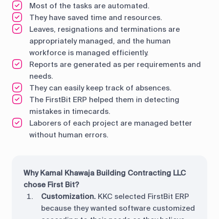
Most of the tasks are automated.
They have saved time and resources.
Leaves, resignations and terminations are
appropriately managed, and the human
workforce is managed efficiently.
Reports are generated as per requirements and
needs.
They can easily keep track of absences.
The FirstBit ERP helped them in detecting
mistakes in timecards.
Laborers of each project are managed better
without human errors.
Why Kamal Khawaja Building Contracting LLC
chose First Bit?
Customization.
KKC selected FirstBit ERP
because they wanted software customized