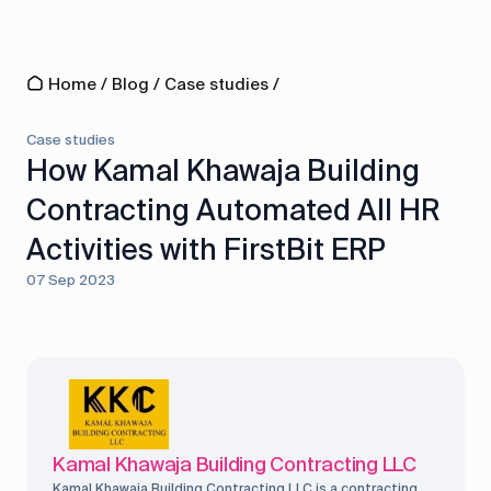
Home
/
Blog
/
Case studies
/
Case studies
How Kamal Khawaja Building
Contracting Automated All HR
Activities with FirstBit ERP
07 Sep 2023
Kamal Khawaja Building Contracting LLC
Kamal Khawaja Building Contracting LLC is a contracting