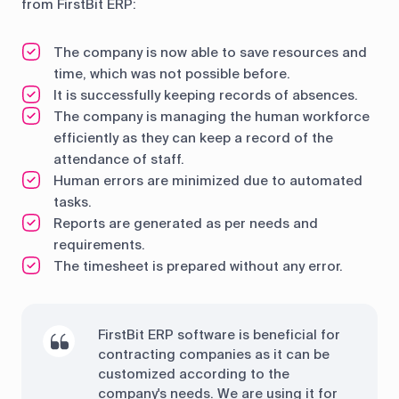
from FirstBit ERP:
The company is now able to save resources and
time, which was not possible before.
It is successfully keeping records of absences.
The company is managing the human workforce
efficiently as they can keep a record of the
attendance of staff.
Human errors are minimized due to automated
tasks.
Reports are generated as per needs and
requirements.
The timesheet is prepared without any error.
FirstBit ERP software is beneficial for
contracting companies as it can be
customized according to the
company's needs. We are using it for