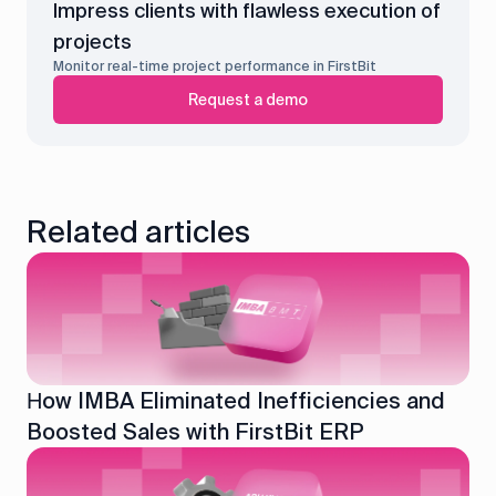
Impress clients with flawless execution of
projects
Monitor real-time project performance in FirstBit
Request a demo
Related articles
Нow IMBA Eliminated Inefficiencies and
Boosted Sales with FirstBit ERP