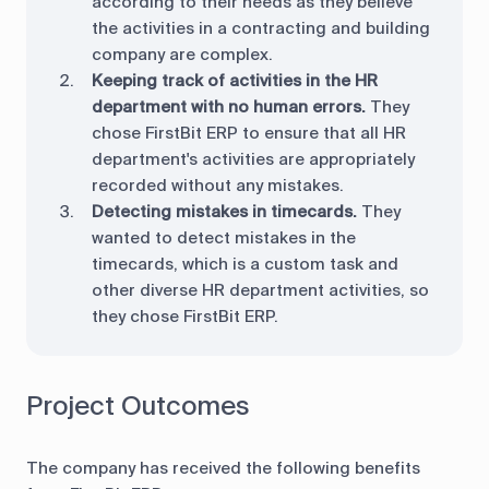
according to their needs as they believe
the activities in a contracting and building
company are complex.
Keeping track of activities in the HR
department with no human errors.
They
chose FirstBit ERP to ensure that all HR
department's activities are appropriately
recorded without any mistakes.
Detecting mistakes in timecards.
They
wanted to detect mistakes in the
timecards, which is a custom task and
other diverse HR department activities, so
they chose FirstBit ERP.
Project Outcomes
The company has received the following benefits