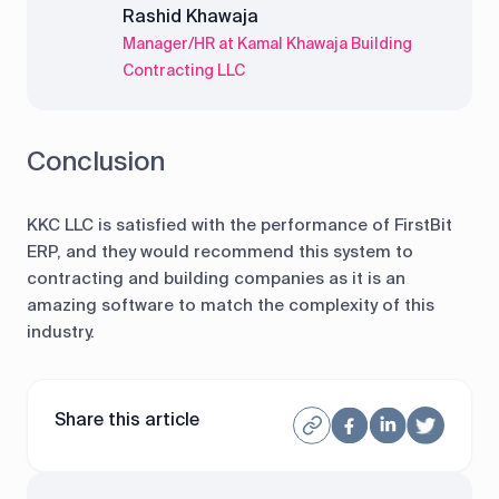
Rashid Khawaja
Manager/HR at Kamal Khawaja Building
Contracting LLC
Conclusion
KKC LLC is satisfied with the performance of FirstBit
ERP, and they would recommend this system to
contracting and building companies as it is an
amazing software to match the complexity of this
industry.
Share this article