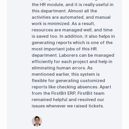
the HR module, and it is really useful in
this department. Almost all the
activities are automated, and manual
work is minimized. As a result,
resources are managed well, and time
is saved too. In addition, it also helps in
generating reports which is one of the
most important jobs of this HR
department. Laborers can be managed
efficiently for each project and help in
eliminating human errors. As
mentioned earlier, this system is
flexible for generating customized
reports like checking absences. Apart
from the FirstBit ERP, FirstBit team
remained helpful and resolved our
issues whenever we raised tickets.