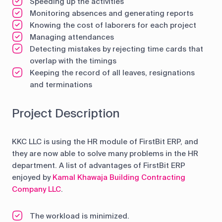
Speeding up the activities
Monitoring absences and generating reports
Knowing the cost of laborers for each project
Managing attendances
Detecting mistakes by rejecting time cards that
overlap with the timings
Keeping the record of all leaves, resignations
and terminations
Project Description
KKC LLC is using the HR module of FirstBit ERP, and
they are now able to solve many problems in the HR
department. A list of advantages of FirstBit ERP
enjoyed by
Kamal Khawaja Building Contracting
Company LLC
.
The workload is minimized.