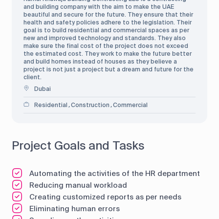
and building company with the aim to make the UAE
beautiful and secure for the future. They ensure that their
health and safety policies adhere to the legislation. Their
goal is to build residential and commercial spaces as per
new and improved technology and standards. They also
make sure the final cost of the project does not exceed
the estimated cost. They work to make the future better
and build homes instead of houses as they believe a
project is not just a project but a dream and future for the
client.
Dubai
Residential
Construction
Commercial
,
,
Project Goals and Tasks
Automating the activities of the HR department
Reducing manual workload
Creating customized reports as per needs
Eliminating human errors