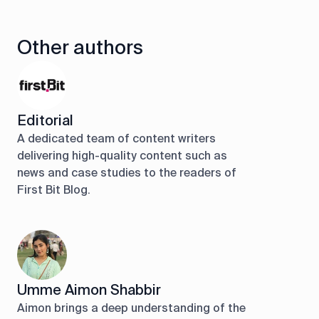
Other authors
Editorial
A dedicated team of content writers
delivering high-quality content such as
news and case studies to the readers of
First Bit Blog.
Umme Aimon Shabbir
Aimon brings a deep understanding of the