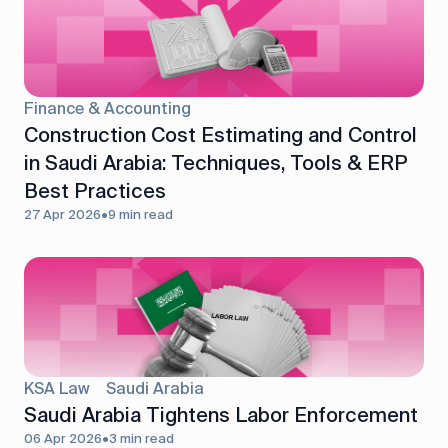
Finance & Accounting
Construction Cost Estimating and Control
in Saudi Arabia: Techniques, Tools & ERP
Best Practices
27 Apr 2026
•
9 min read
KSA Law
Saudi Arabia
Saudi Arabia Tightens Labor Enforcement
06 Apr 2026
•
3 min read