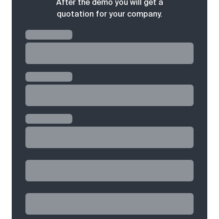
After the demo you will get a
quotation for your company.