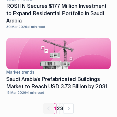
ROSHN Secures $177 Million Investment
to Expand Residential Portfolio in Saudi
Arabia
30 Mar 2026
•
1 min read
Market trends
Saudi Arabia’s Prefabricated Buildings
Market to Reach USD 3.73 Billion by 2031
16 Mar 2026
•
1 min read
1
2
3