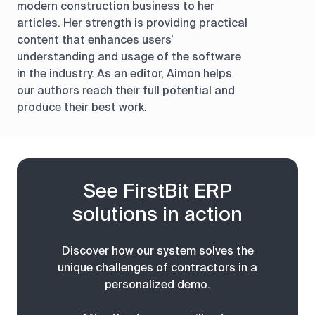
modern construction business to her
articles. Her strength is providing practical
content that enhances users’
understanding and usage of the software
in the industry. As an editor, Aimon helps
our authors reach their full potential and
produce their best work.
See FirstBit ERP
solutions in action
Discover how our system solves the
unique challenges of contractors in a
personalized demo.