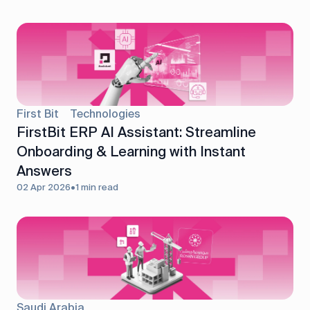
First Bit
Technologies
FirstBit ERP AI Assistant: Streamline
Onboarding & Learning with Instant
Answers
02 Apr 2026
•
1 min read
Saudi Arabia