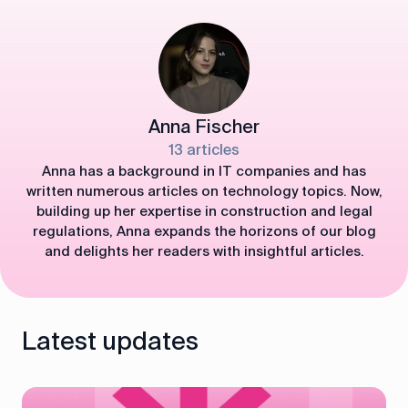
Anna Fischer
13 articles
Anna has a background in IT companies and has
written numerous articles on technology topics. Now,
building up her expertise in construction and legal
regulations, Anna expands the horizons of our blog
and delights her readers with insightful articles.
Latest updates